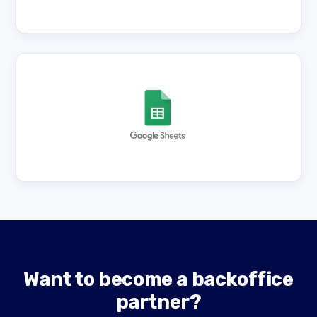
Want to become a backoffice
partner?