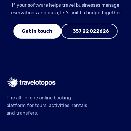
If your software helps travel businesses manage
reservations and data, let's build a bridge together.
Get in touch
+357 22 022626
The all-in-one online booking
platform for tours, activities, rentals
and transfers.