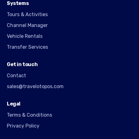
Systems
Tours & Activities
Channel Manager
Vehicle Rentals
Transfer Services
Get in touch
Contact
sales@travelotopos.com
Legal
Terms & Conditions
Privacy Policy