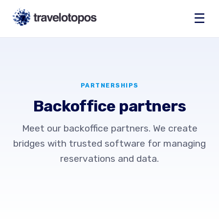
☰
PARTNERSHIPS
Backoffice partners
Meet our backoffice partners. We create
bridges with trusted software for managing
reservations and data.