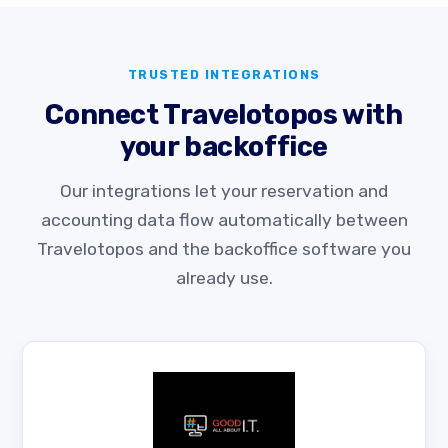
TRUSTED INTEGRATIONS
Connect Travelotopos with
your backoffice
Our integrations let your reservation and
accounting data flow automatically between
Travelotopos and the backoffice software you
already use.