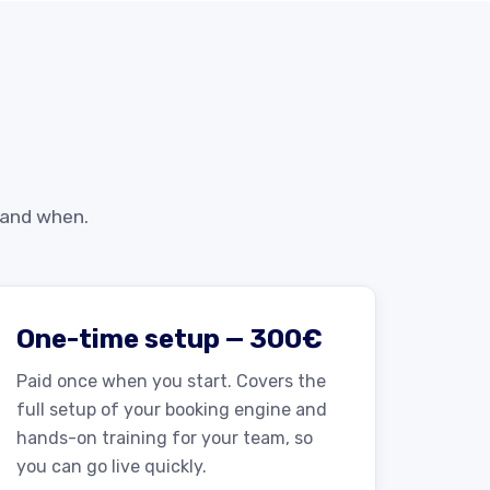
 and when.
One-time setup — 300€
Paid once when you start. Covers the
full setup of your booking engine and
hands-on training for your team, so
you can go live quickly.