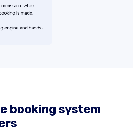
commission, while
 booking is made.
ing engine and hands-
e booking system
ers