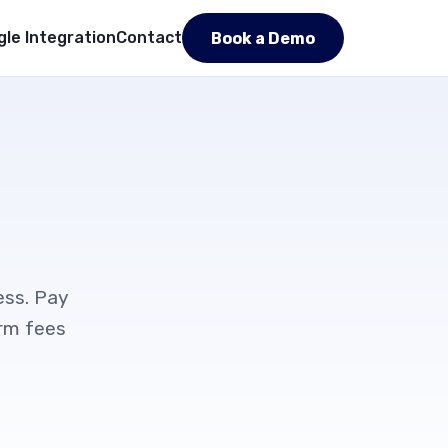
le Integration
Contact
Book a Demo
ess. Pay
orm fees