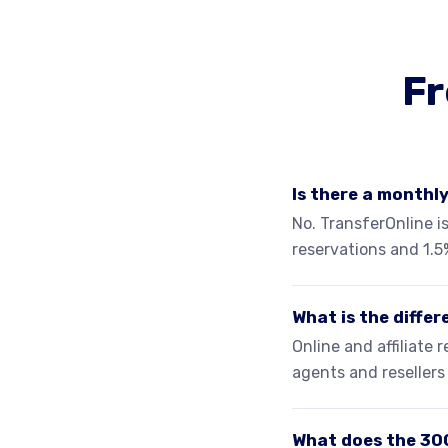
Fr
Is there a monthl
No. TransferOnline is
reservations and 1.5
What is the diffe
Online and affiliate
agents and reseller
What does the 30