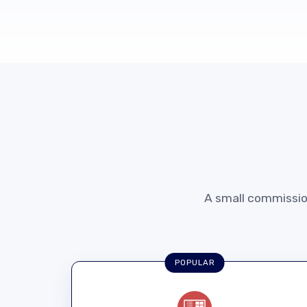
A small commission