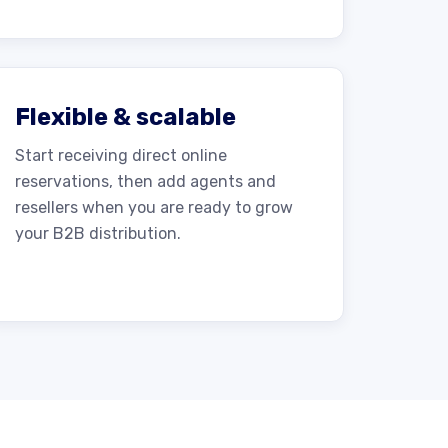
Flexible & scalable
Start receiving direct online
reservations, then add agents and
resellers when you are ready to grow
your B2B distribution.