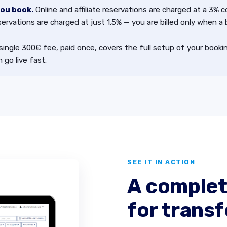
you book.
Online and affiliate reservations are charged at a 3% 
servations are charged at just 1.5% — you are billed only when a
single 300€ fee, paid once, covers the full setup of your book
 go live fast.
SEE IT IN ACTION
A complet
for transf