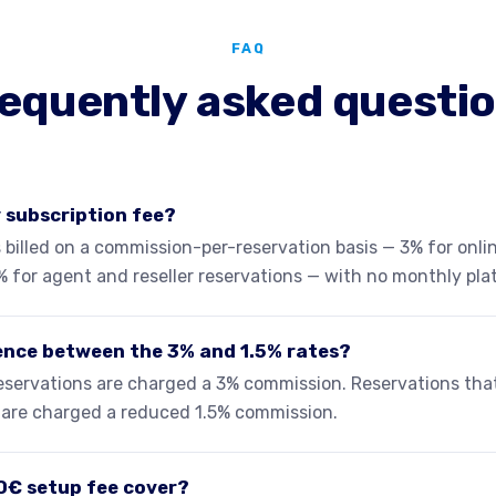
FAQ
equently asked questi
y subscription fee?
 billed on a commission-per-reservation basis — 3% for onlin
% for agent and reseller reservations — with no monthly pla
rence between the 3% and 1.5% rates?
 reservations are charged a 3% commission. Reservations th
s are charged a reduced 1.5% commission.
0€ setup fee cover?