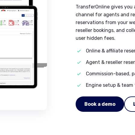
TransferOnline gives you 
channel for agents and res
reservations from your we
reseller bookings, and co
user hidden fees.
Online & affiliate res
Agent & reseller rese
Commission-based, pa
Engine setup & team 
Book a demo