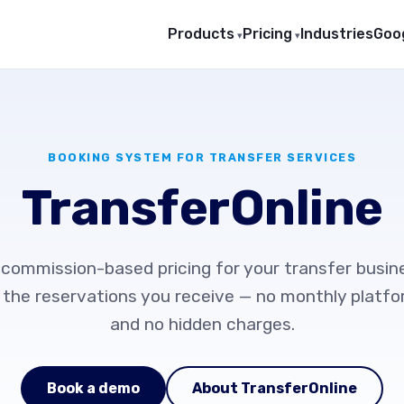
Products
Pricing
Industries
Goog
BOOKING SYSTEM FOR TRANSFER SERVICES
TransferOnline
 commission-based pricing for your transfer busin
 the reservations you receive — no monthly platf
and no hidden charges.
Book a demo
About TransferOnline