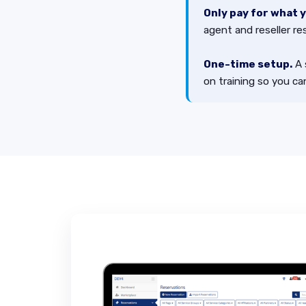
Only pay for what 
agent and reseller re
One-time setup.
A 
on training so you can