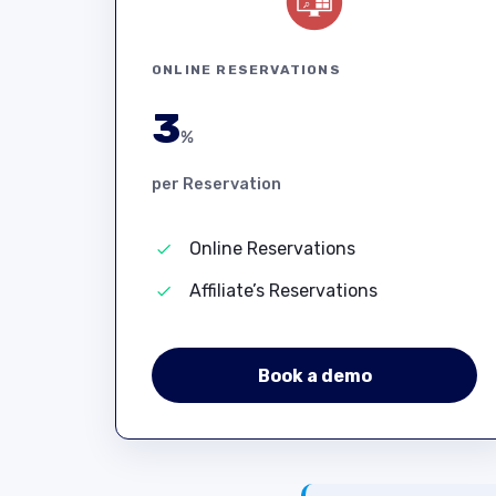
ONLINE RESERVATIONS
3
%
per Reservation
Online Reservations
Affiliate’s Reservations
Book a demo