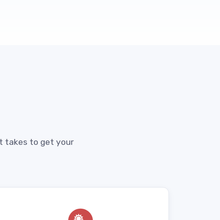
t takes to get your