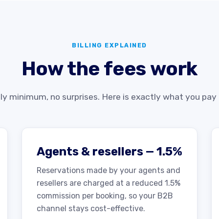
BILLING EXPLAINED
How the fees work
y minimum, no surprises. Here is exactly what you pay
Agents & resellers — 1.5%
Reservations made by your agents and
resellers are charged at a reduced 1.5%
commission per booking, so your B2B
channel stays cost-effective.