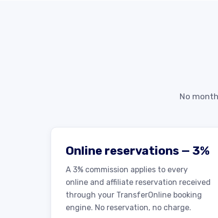
No monthl
Online reservations — 3%
A 3% commission applies to every
online and affiliate reservation received
through your TransferOnline booking
engine. No reservation, no charge.