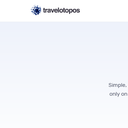
Simple,
only on