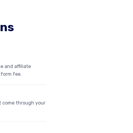
ons
e and affiliate
tform fee.
at come through your