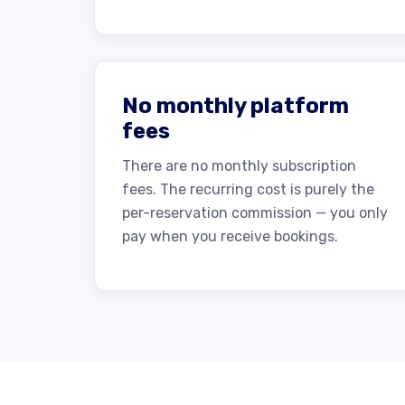
No monthly platform
fees
There are no monthly subscription
fees. The recurring cost is purely the
per-reservation commission — you only
pay when you receive bookings.