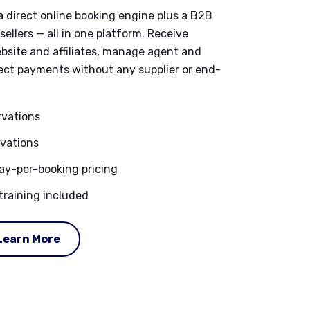
a direct online booking engine plus a B2B
ellers — all in one platform. Receive
bsite and affiliates, manage agent and
llect payments without any supplier or end-
ervations
rvations
y-per-booking pricing
training included
Learn More