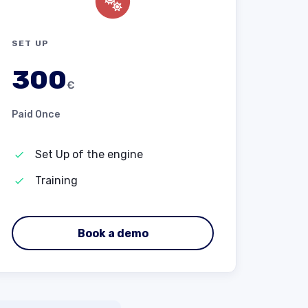
SET UP
300
€
Paid Once
Set Up of the engine
Training
Book a demo