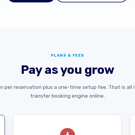
PLANS & FEES
Pay as you grow
 per reservation plus a one-time setup fee. That is all i
transfer booking engine online.