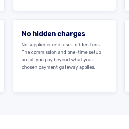
No hidden charges
No supplier or end-user hidden fees.
The commission and one-time setup
are all you pay beyond what your
chosen payment gateway applies.