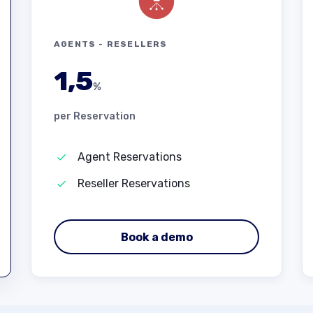
AGENTS - RESELLERS
1,5
%
per Reservation
Agent Reservations
Reseller Reservations
Book a demo