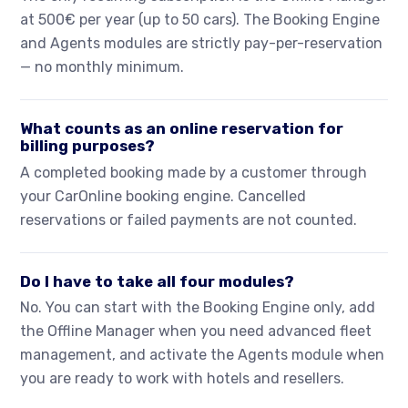
at 500€ per year (up to 50 cars). The Booking Engine
and Agents modules are strictly pay-per-reservation
— no monthly minimum.
What counts as an online reservation for
billing purposes?
A completed booking made by a customer through
your CarOnline booking engine. Cancelled
reservations or failed payments are not counted.
Do I have to take all four modules?
No. You can start with the Booking Engine only, add
the Offline Manager when you need advanced fleet
management, and activate the Agents module when
you are ready to work with hotels and resellers.