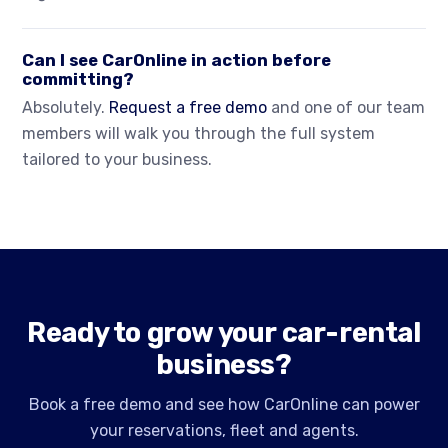
Can I see CarOnline in action before
committing?
Absolutely.
Request a free demo
and one of our team
members will walk you through the full system
tailored to your business.
Ready to grow your car-rental
business?
Book a free demo and see how CarOnline can power
your reservations, fleet and agents.