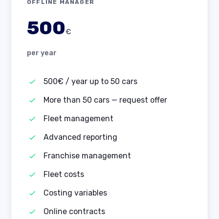
OFFLINE MANAGER
500
€
per year
500€ / year up to 50 cars
More than 50 cars — request offer
Fleet management
Advanced reporting
Franchise management
Fleet costs
Costing variables
Online contracts