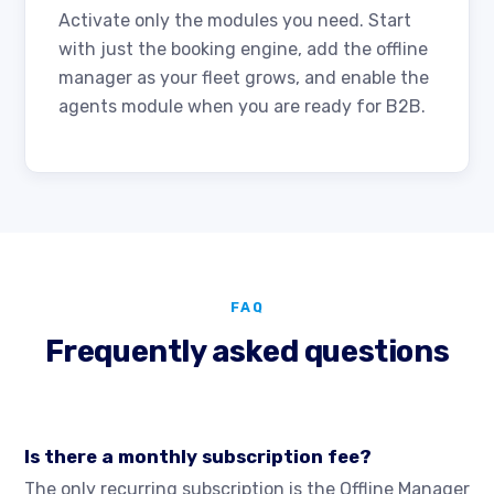
Activate only the modules you need. Start
with just the booking engine, add the offline
manager as your fleet grows, and enable the
agents module when you are ready for B2B.
FAQ
Frequently asked questions
Is there a monthly subscription fee?
The only recurring subscription is the Offline Manager