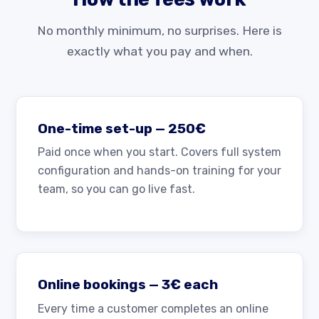
No monthly minimum, no surprises. Here is
exactly what you pay and when.
One-time set-up — 250€
Paid once when you start. Covers full system
configuration and hands-on training for your
team, so you can go live fast.
Online bookings — 3€ each
Every time a customer completes an online