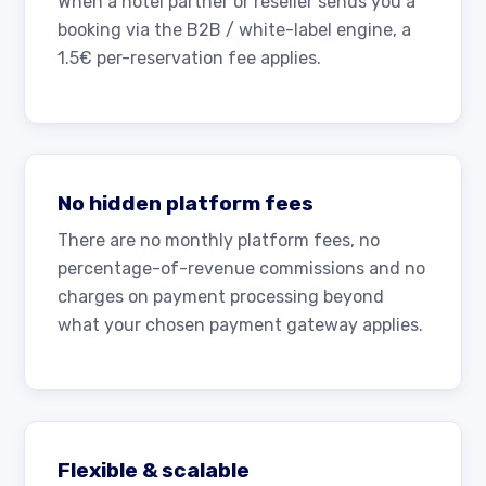
When a hotel partner or reseller sends you a
booking via the B2B / white-label engine, a
1.5€ per-reservation fee applies.
No hidden platform fees
There are no monthly platform fees, no
percentage-of-revenue commissions and no
charges on payment processing beyond
what your chosen payment gateway applies.
Flexible & scalable