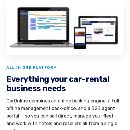
ALL IN ONE PLATFORM
Everything your car-rental
business needs
CarOnline combines an online booking engine, a full
offline management back-office, and a B2B agent
portal — so you can sell direct, manage your fleet,
and work with hotels and resellers all from a single