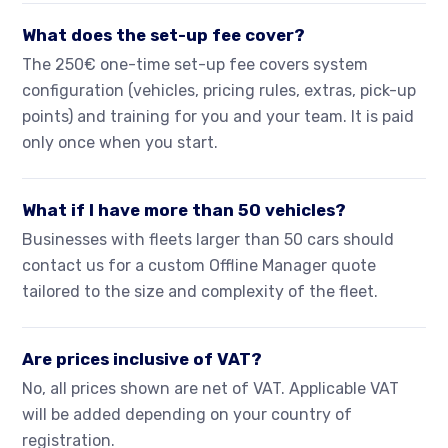
What does the set-up fee cover?
The 250€ one-time set-up fee covers system
configuration (vehicles, pricing rules, extras, pick-up
points) and training for you and your team. It is paid
only once when you start.
What if I have more than 50 vehicles?
Businesses with fleets larger than 50 cars should
contact us for a custom Offline Manager quote
tailored to the size and complexity of the fleet.
Are prices inclusive of VAT?
No, all prices shown are net of VAT. Applicable VAT
will be added depending on your country of
registration.