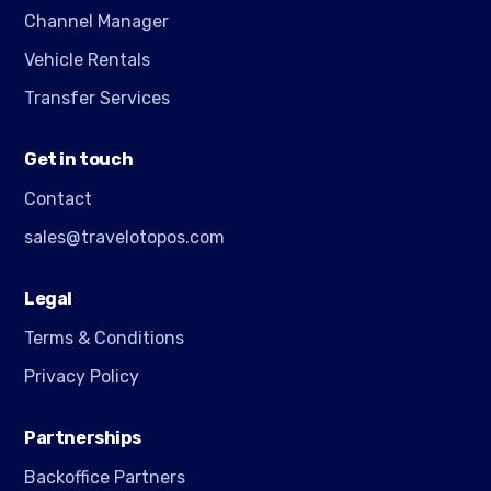
Channel Manager
Vehicle Rentals
Transfer Services
Get in touch
Contact
sales@travelotopos.com
Legal
Terms & Conditions
Privacy Policy
Partnerships
Backoffice Partners