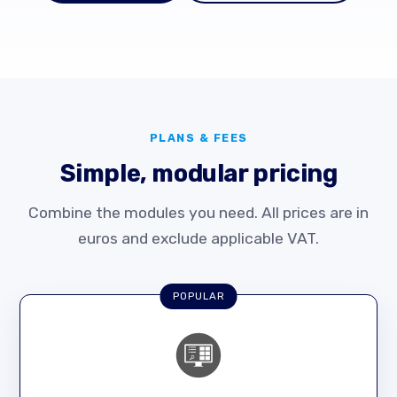
PLANS & FEES
Simple, modular pricing
Combine the modules you need. All prices are in
euros and exclude applicable VAT.