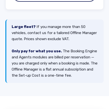
Large fleet?
If you manage more than 50
vehicles, contact us for a tailored Offline Manager
quote. Prices shown exclude VAT.
Only pay for what you use.
The Booking Engine
and Agents modules are billed per reservation —
you are charged only when a booking is made. The
Offline Manager is a flat annual subscription and
the Set-up Cost is a one-time fee.