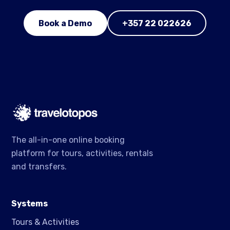
Book a Demo
+357 22 022626
The all-in-one online booking
platform for tours, activities, rentals
and transfers.
Systems
Tours & Activities