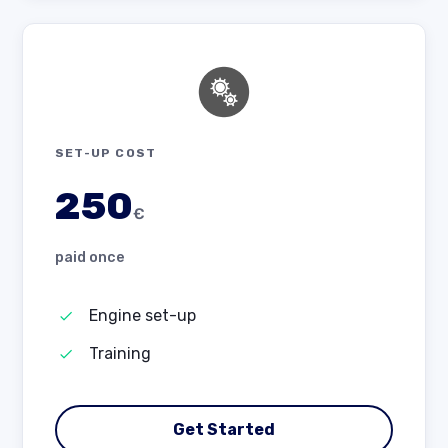
SET-UP COST
250
€
paid once
Engine set-up
Training
Get Started