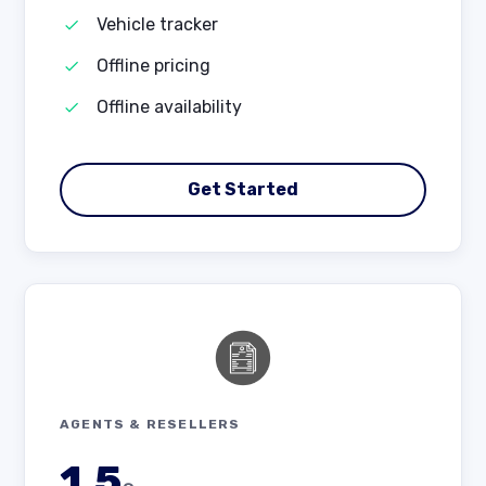
Vehicle tracker
Offline pricing
Offline availability
Get Started
AGENTS & RESELLERS
1.5