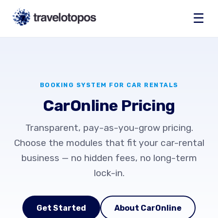
☰
BOOKING SYSTEM FOR CAR RENTALS
CarOnline Pricing
Transparent, pay-as-you-grow pricing.
Choose the modules that fit your car-rental
business — no hidden fees, no long-term
lock-in.
Get Started
About CarOnline