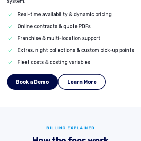
system.
Real-time availability & dynamic pricing
Online contracts & quote PDFs
Franchise & multi-location support
Extras, night collections & custom pick-up points
Fleet costs & costing variables
Book a Demo
Learn More
BILLING EXPLAINED
How the fees work