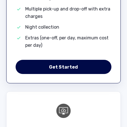
Multiple pick-up and drop-off with extra
charges
Night collection
Extras (one-off, per day, maximum cost
per day)
Get Started