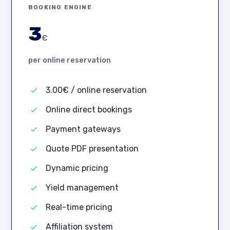
BOOKING ENGINE
3
€
per online reservation
3.00€ / online reservation
Online direct bookings
Payment gateways
Quote PDF presentation
Dynamic pricing
Yield management
Real-time pricing
Affiliation system