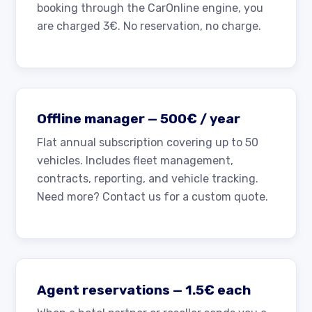
booking through the CarOnline engine, you
are charged 3€. No reservation, no charge.
Offline manager — 500€ / year
Flat annual subscription covering up to 50
vehicles. Includes fleet management,
contracts, reporting, and vehicle tracking.
Need more? Contact us for a custom quote.
Agent reservations — 1.5€ each