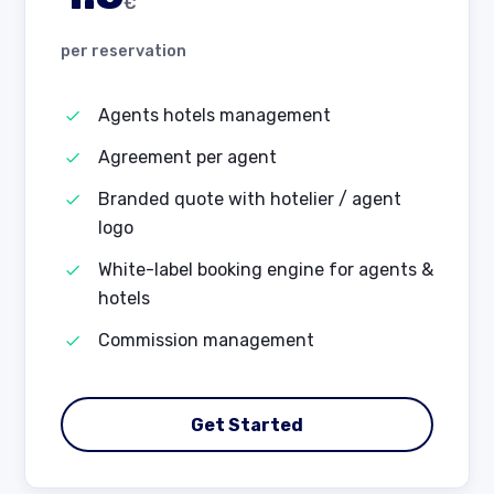
€
per reservation
Agents hotels management
Agreement per agent
Branded quote with hotelier / agent
logo
White-label booking engine for agents &
hotels
Commission management
Get Started